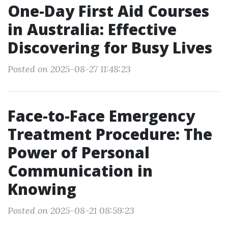
One-Day First Aid Courses
in Australia: Effective
Discovering for Busy Lives
Posted on 2025-08-27 11:48:23
Face-to-Face Emergency
Treatment Procedure: The
Power of Personal
Communication in
Knowing
Posted on 2025-08-21 08:59:23