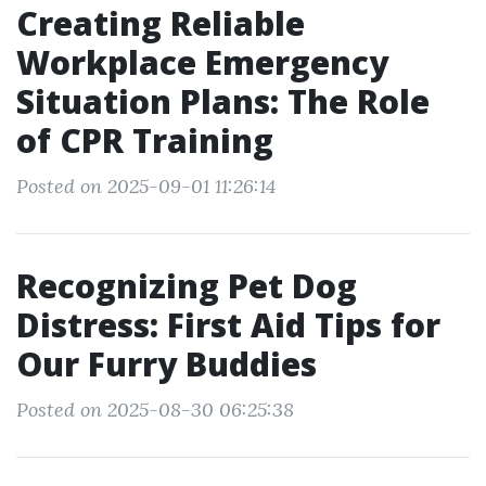
Creating Reliable
Workplace Emergency
Situation Plans: The Role
of CPR Training
Posted on 2025-09-01 11:26:14
Recognizing Pet Dog
Distress: First Aid Tips for
Our Furry Buddies
Posted on 2025-08-30 06:25:38