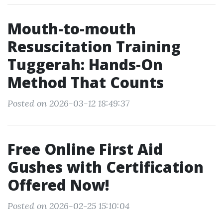
Mouth-to-mouth
Resuscitation Training
Tuggerah: Hands-On
Method That Counts
Posted on 2026-03-12 18:49:37
Free Online First Aid
Gushes with Certification
Offered Now!
Posted on 2026-02-25 15:10:04