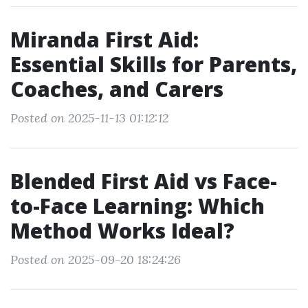
Miranda First Aid:
Essential Skills for Parents,
Coaches, and Carers
Posted on 2025-11-13 01:12:12
Blended First Aid vs Face-
to-Face Learning: Which
Method Works Ideal?
Posted on 2025-09-20 18:24:26