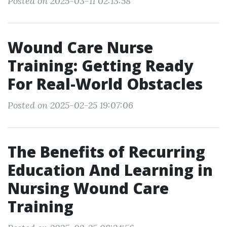
Posted on 2025-03-11 02:13:58
Wound Care Nurse
Training: Getting Ready
For Real-World Obstacles
Posted on 2025-02-25 19:07:06
The Benefits of Recurring
Education And Learning in
Nursing Wound Care
Training