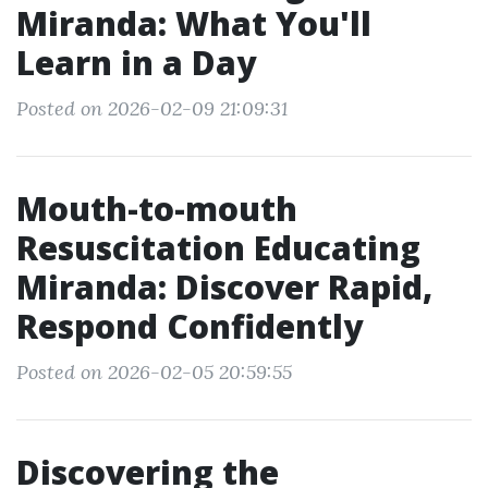
Miranda: What You'll
Learn in a Day
Posted on 2026-02-09 21:09:31
Mouth-to-mouth
Resuscitation Educating
Miranda: Discover Rapid,
Respond Confidently
Posted on 2026-02-05 20:59:55
Discovering the