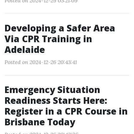
Posted on 2024-12-29 05:21:09
Developing a Safer Area
Via CPR Training in
Adelaide
Posted on 2024-12-26 20:43:41
Emergency Situation
Readiness Starts Here:
Register in a CPR Course in
Brisbane Today