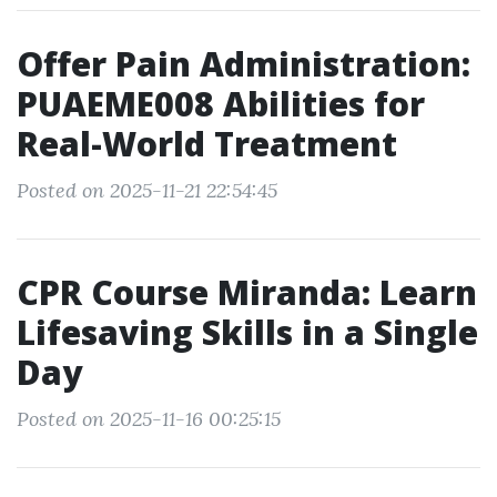
Offer Pain Administration:
PUAEME008 Abilities for
Real-World Treatment
Posted on 2025-11-21 22:54:45
CPR Course Miranda: Learn
Lifesaving Skills in a Single
Day
Posted on 2025-11-16 00:25:15