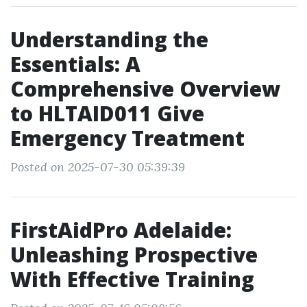
Understanding the
Essentials: A
Comprehensive Overview
to HLTAID011 Give
Emergency Treatment
Posted on 2025-07-30 05:39:39
FirstAidPro Adelaide:
Unleashing Prospective
With Effective Training