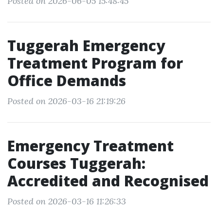
Posted on 2026-06-05 15:48:45
Tuggerah Emergency
Treatment Program for
Office Demands
Posted on 2026-03-16 21:19:26
Emergency Treatment
Courses Tuggerah:
Accredited and Recognised
Posted on 2026-03-16 11:26:33