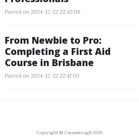
Posted on 2024-12-22 22:42:08
From Newbie to Pro:
Completing a First Aid
Course in Brisbane
Posted on 2024-12-22 22:41:03
Copyright © Cavandoragh 2026