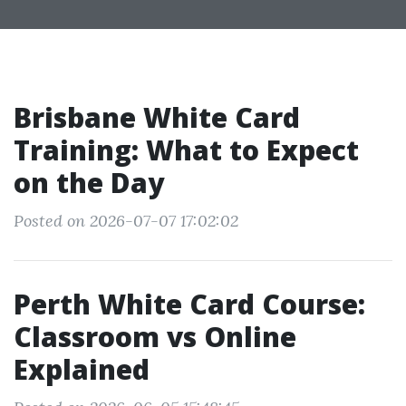
Brisbane White Card
Training: What to Expect
on the Day
Posted on 2026-07-07 17:02:02
Perth White Card Course:
Classroom vs Online
Explained