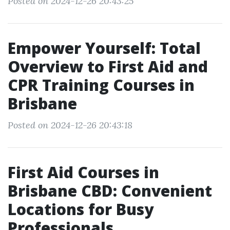
Posted on 2024-12-26 20:43:25
Empower Yourself: Total
Overview to First Aid and
CPR Training Courses in
Brisbane
Posted on 2024-12-26 20:43:18
First Aid Courses in
Brisbane CBD: Convenient
Locations for Busy
Professionals