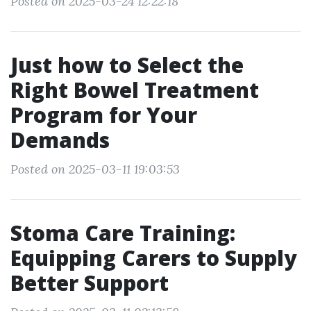
Posted on 2025-03-24 12:22:18
Just how to Select the
Right Bowel Treatment
Program for Your
Demands
Posted on 2025-03-11 19:03:53
Stoma Care Training:
Equipping Carers to Supply
Better Support