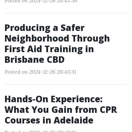
Posted on 2024-12-26 20:43:36
Producing a Safer
Neighborhood Through
First Aid Training in
Brisbane CBD
Posted on 2024-12-26 20:43:31
Hands-On Experience:
What You Gain from CPR
Courses in Adelaide