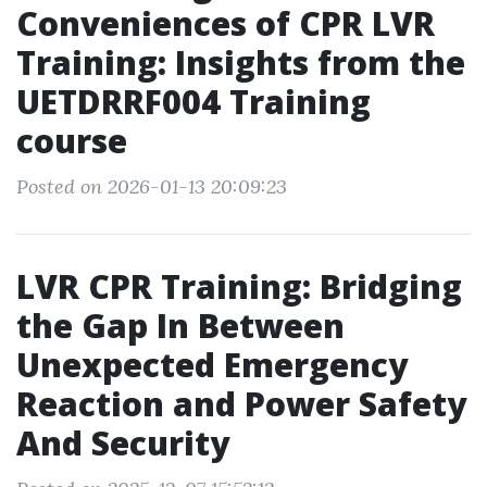
Conveniences of CPR LVR
Training: Insights from the
UETDRRF004 Training
course
Posted on 2026-01-13 20:09:23
LVR CPR Training: Bridging
the Gap In Between
Unexpected Emergency
Reaction and Power Safety
And Security