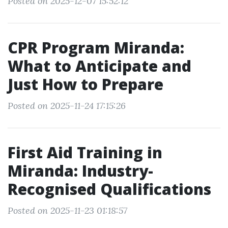
Posted on 2025-12-07 15:52:12
CPR Program Miranda:
What to Anticipate and
Just How to Prepare
Posted on 2025-11-24 17:15:26
First Aid Training in
Miranda: Industry-
Recognised Qualifications
Posted on 2025-11-23 01:18:57