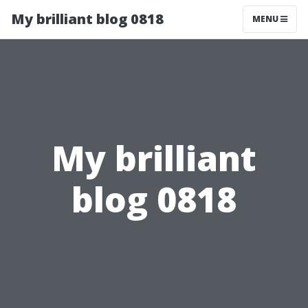
My brilliant blog 0818
MENU
My brilliant
blog 0818