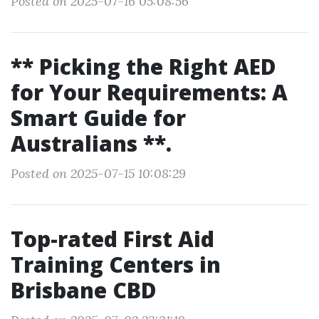
Posted on 2025-07-16 05:08:56
** Picking the Right AED
for Your Requirements: A
Smart Guide for
Australians **.
Posted on 2025-07-15 10:08:29
Top-rated First Aid
Training Centers in
Brisbane CBD