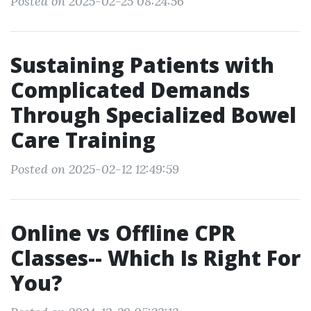
Posted on 2025-02-25 08:24:56
Sustaining Patients with
Complicated Demands
Through Specialized Bowel
Care Training
Posted on 2025-02-12 12:49:59
Online vs Offline CPR
Classes-- Which Is Right For
You?