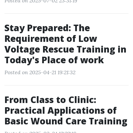
Posted on 2025-07-02 23:31:19
Stay Prepared: The
Requirement of Low
Voltage Rescue Training in
Today's Place of work
Posted on 2025-04-21 19:21:32
From Class to Clinic:
Practical Applications of
Basic Wound Care Training