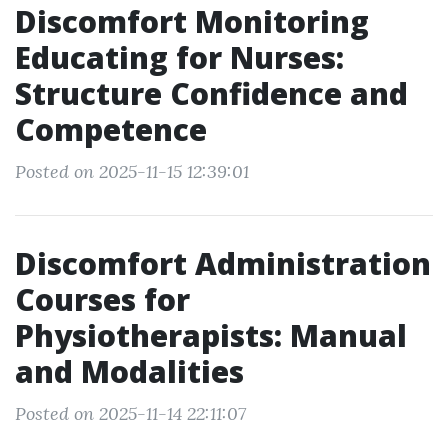
Discomfort Monitoring
Educating for Nurses:
Structure Confidence and
Competence
Posted on 2025-11-15 12:39:01
Discomfort Administration
Courses for
Physiotherapists: Manual
and Modalities
Posted on 2025-11-14 22:11:07