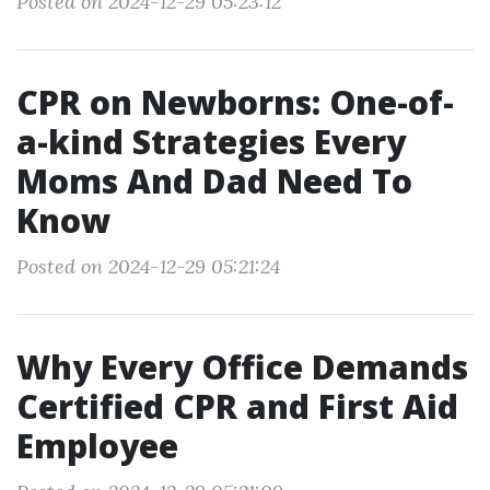
Posted on 2024-12-29 05:23:12
CPR on Newborns: One-of-
a-kind Strategies Every
Moms And Dad Need To
Know
Posted on 2024-12-29 05:21:24
Why Every Office Demands
Certified CPR and First Aid
Employee