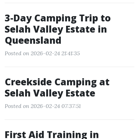
3-Day Camping Trip to
Selah Valley Estate in
Queensland
Posted on 2026-02-24 21:41:35
Creekside Camping at
Selah Valley Estate
Posted on 2026-02-24 07:37:51
First Aid Training in