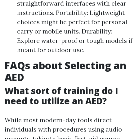
straightforward interfaces with clear
instructions. Portability: Lightweight
choices might be perfect for personal
carry or mobile units. Durability:
Explore water-proof or tough models if
meant for outdoor use.
FAQs about Selecting an
AED
What sort of training do I
need to utilize an AED?
While most modern-day tools direct
individuals with procedures using audio
prompts, taking a basic first-aid course