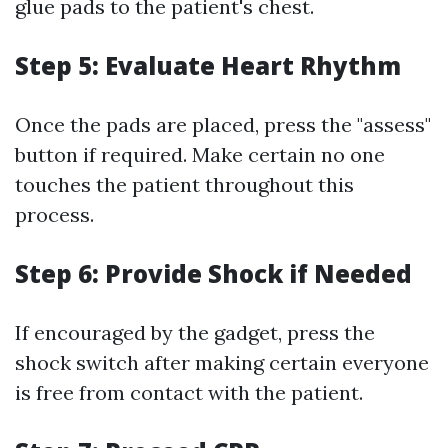
glue pads to the patient's chest.
Step 5: Evaluate Heart Rhythm
Once the pads are placed, press the "assess"
button if required. Make certain no one
touches the patient throughout this
process.
Step 6: Provide Shock if Needed
If encouraged by the gadget, press the
shock switch after making certain everyone
is free from contact with the patient.