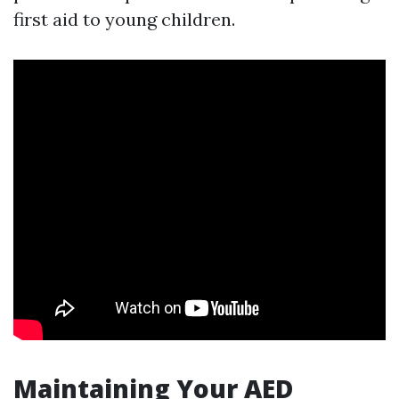
first aid to young children.
Maintaining Your AED