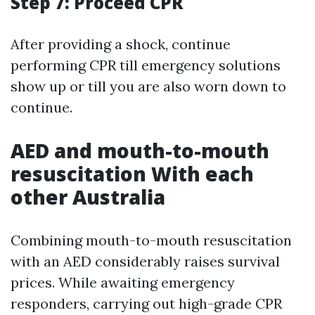
Step 7: Proceed CPR
After providing a shock, continue
performing CPR till emergency solutions
show up or till you are also worn down to
continue.
AED and mouth-to-mouth
resuscitation With each
other Australia
Combining mouth-to-mouth resuscitation
with an AED considerably raises survival
prices. While awaiting emergency
responders, carrying out high-grade CPR