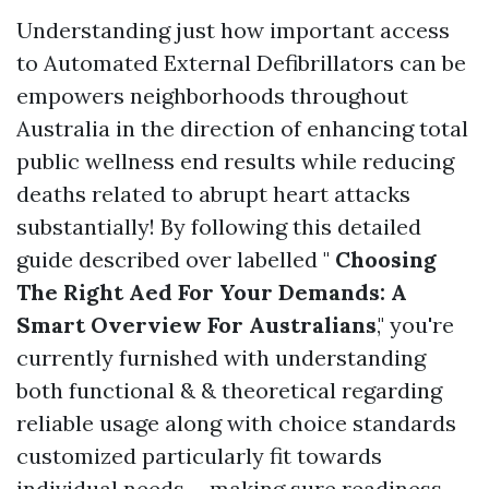
Understanding just how important access
to Automated External Defibrillators can be
empowers neighborhoods throughout
Australia in the direction of enhancing total
public wellness end results while reducing
deaths related to abrupt heart attacks
substantially! By following this detailed
guide described over labelled "
Choosing
The Right Aed For Your Demands: A
Smart Overview For Australians
," you're
currently furnished with understanding
both functional & & theoretical regarding
reliable usage along with choice standards
customized particularly fit towards
individual needs-- making sure readiness