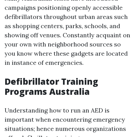
campaigns positioning openly accessible
defibrillators throughout urban areas such
as shopping centers, parks, schools, and
showing off venues. Constantly acquaint on
your own with neighborhood sources so
you know where these gadgets are located
in instance of emergencies.
Defibrillator Training
Programs Australia
Understanding how to run an AED is
important when encountering emergency
situations; hence numerous organizations