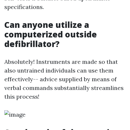
specifications.
Can anyone utilize a
computerized outside
defibrillator?
Absolutely! Instruments are made so that
also untrained individuals can use them
effectively-- advice supplied by means of
verbal commands substantially streamlines
this process!