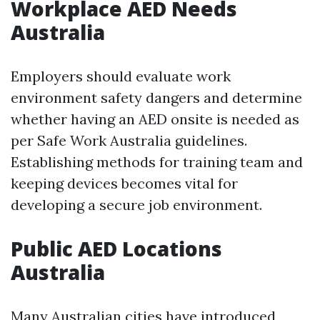
Workplace AED Needs
Australia
Employers should evaluate work
environment safety dangers and determine
whether having an AED onsite is needed as
per Safe Work Australia guidelines.
Establishing methods for training team and
keeping devices becomes vital for
developing a secure job environment.
Public AED Locations
Australia
Many Australian cities have introduced