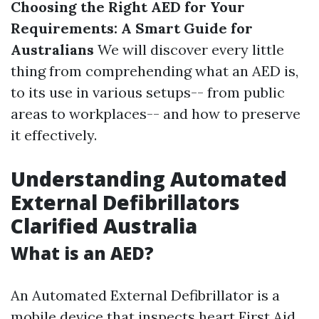
Choosing the Right AED for Your
Requirements: A Smart Guide for
Australians
We will discover every little
thing from comprehending what an AED is,
to its use in various setups-- from public
areas to workplaces-- and how to preserve
it effectively.
Understanding Automated
External Defibrillators
Clarified Australia
What is an AED?
An Automated External Defibrillator is a
mobile device that inspects heart
First Aid