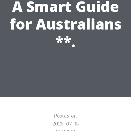
A Smart Guide
for Australians
**.
Posted on
2025-07-15