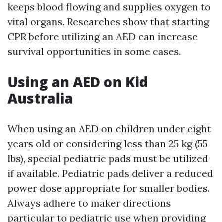
keeps blood flowing and supplies oxygen to
vital organs. Researches show that starting
CPR before utilizing an AED can increase
survival opportunities in some cases.
Using an AED on Kid
Australia
When using an AED on children under eight
years old or considering less than 25 kg (55
lbs), special pediatric pads must be utilized
if available. Pediatric pads deliver a reduced
power dose appropriate for smaller bodies.
Always adhere to maker directions
particular to pediatric use when providing