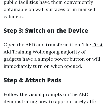
public facilities have them conveniently
obtainable on wall surfaces or in marked
cabinets.
Step 3: Switch on the Device
Open the AED and transform it on. The
First
Aid Training Wollongong
majority of
gadgets have a simple power button or will
immediately turn on when opened.
Step 4: Attach Pads
Follow the visual prompts on the AED
demonstrating how to appropriately affix