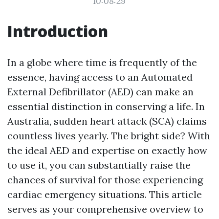
10:08:29
Introduction
In a globe where time is frequently of the
essence, having access to an Automated
External Defibrillator (AED) can make an
essential distinction in conserving a life. In
Australia, sudden heart attack (SCA) claims
countless lives yearly. The bright side? With
the ideal AED and expertise on exactly how
to use it, you can substantially raise the
chances of survival for those experiencing
cardiac emergency situations. This article
serves as your comprehensive overview to