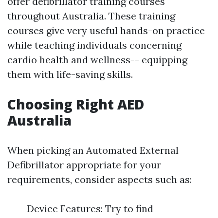
offer defibrillator training courses
throughout Australia. These training
courses give very useful hands-on practice
while teaching individuals concerning
cardio health and wellness-- equipping
them with life-saving skills.
Choosing Right AED
Australia
When picking an Automated External
Defibrillator appropriate for your
requirements, consider aspects such as:
Device Features: Try to find