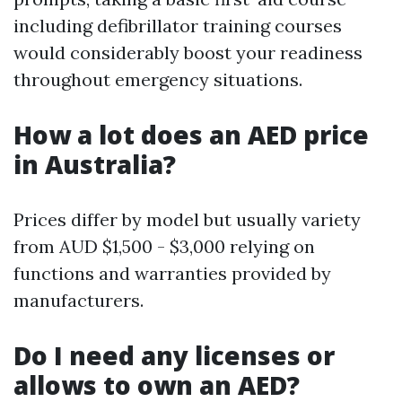
including defibrillator training courses
would considerably boost your readiness
throughout emergency situations.
How a lot does an AED price
in Australia?
Prices differ by model but usually variety
from AUD $1,500 - $3,000 relying on
functions and warranties provided by
manufacturers.
Do I need any licenses or
allows to own an AED?