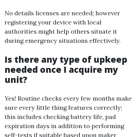
No details licenses are needed; however
registering your device with local
authorities might help others situate it
during emergency situations effectively.
Is there any type of upkeep
needed once I acquire my
unit?
Yes! Routine checks every few months make
sure every little thing features correctly;
this includes checking battery life, pad
expiration days in addition to performing
self-tests if suitable based upon maker