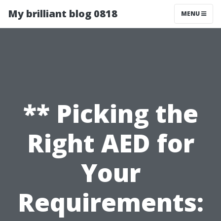
My brilliant blog 0818
MENU
** Picking the
Right AED for
Your
Requirements: