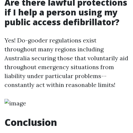
Are there lawful protections
if I help a person using my
public access defibrillator?
Yes! Do-gooder regulations exist
throughout many regions including
Australia securing those that voluntarily aid
throughout emergency situations from
liability under particular problems--
constantly act within reasonable limits!
Conclusion