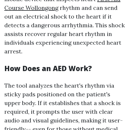
Course Wollongong
rhythm and can send
out an electrical shock to the heart if it
detects a dangerous arrhythmia. This shock
assists recover regular heart rhythm in
individuals experiencing unexpected heart
arrest.
How Does an AED Work?
The tool analyzes the heart's rhythm via
sticky pads positioned on the patient's
upper body. If it establishes that a shock is
required, it prompts the user with clear
audio and visual guidelines, making it user-
friendly-- even for those without medical