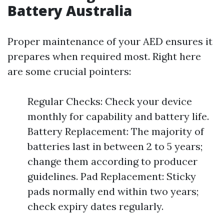
Battery Australia
Proper maintenance of your AED ensures it
prepares when required most. Right here
are some crucial pointers:
Regular Checks: Check your device
monthly for capability and battery life.
Battery Replacement: The majority of
batteries last in between 2 to 5 years;
change them according to producer
guidelines. Pad Replacement: Sticky
pads normally end within two years;
check expiry dates regularly.