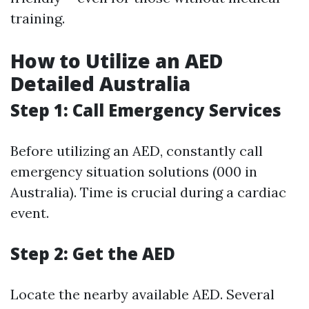
training.
How to Utilize an AED
Detailed Australia
Step 1: Call Emergency Services
Before utilizing an AED, constantly call
emergency situation solutions (000 in
Australia). Time is crucial during a cardiac
event.
Step 2: Get the AED
Locate the nearby available AED. Several