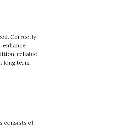
ed. Correctly
, enhance
tion, reliable
h long term
s consists of