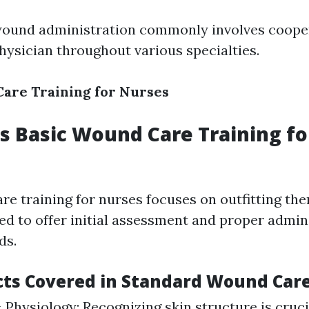
wound administration commonly involves coope
ysician throughout various specialties.
are Training for Nurses
 Basic Wound Care Training fo
re training for nurses focuses on outfitting the
red to offer initial assessment and proper admin
ds.
cts Covered in Standard Wound Care
Physiology: Recognizing skin structure is cruci