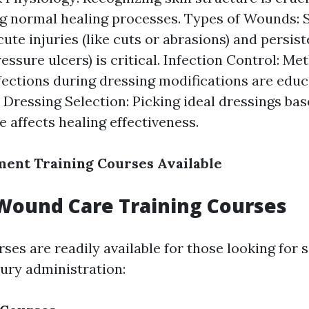
g normal healing processes. Types of Wounds: S
ute injuries (like cuts or abrasions) and persi
essure ulcers) is critical. Infection Control: Me
fections during dressing modifications are edu
. Dressing Selection: Picking ideal dressings ba
 affects healing effectiveness.
ent Training Courses Available
Wound Care Training Courses
es are readily available for those looking for 
jury administration: