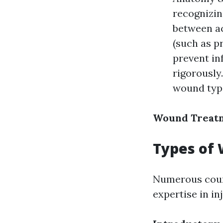
recognizin
between ac
(such as pr
prevent in
rigorously
wound type
Wound Treatm
Types of 
Numerous cours
expertise in in