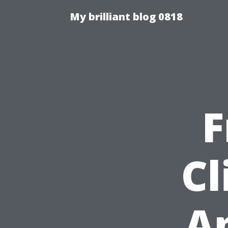
My brilliant blog 0818
F
Cl
Ap