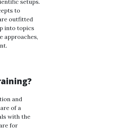
entific setups.
epts to
re outfitted
p into topics
e approaches,
nt.
raining?
tion and
are of a
als with the
are for