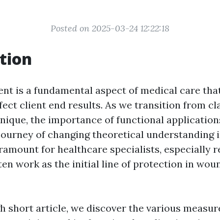
Posted on 2025-03-24 12:22:18
tion
t is a fundamental aspect of medical care tha
ffect client end results. As we transition from c
chnique, the importance of functional applicatio
journey of changing theoretical understanding 
ramount for healthcare specialists, especially r
en work as the initial line of protection in wou
gh short article, we discover the various measu