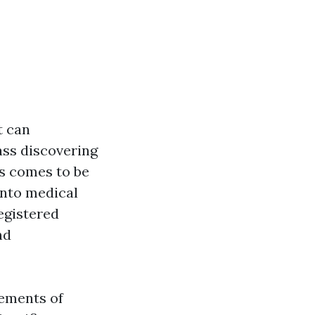
t can
lass discovering
ns comes to be
into medical
egistered
nd
rements of