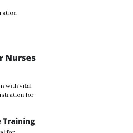
ration
r Nurses
m with vital
istration for
 Training
al for