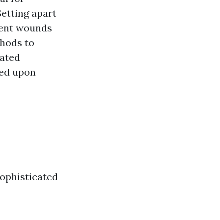
etting apart
stent wounds
thods to
cated
sed upon
sophisticated