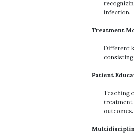
recognizin
infection.
Treatment Mo
Different 
consisting
Patient Educa
Teaching c
treatment 
outcomes.
Multidiscipl