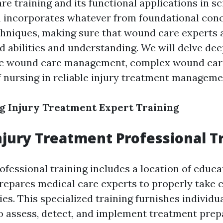
e training and its functional applications in sci
 incorporates whatever from foundational conc
chniques, making sure that wound care experts a
d abilities and understanding. We will delve dee
ic wound care management, complex wound car
f nursing in reliable injury treatment manageme
g Injury Treatment Expert Training
njury Treatment Professional T
fessional training includes a location of educa
prepares medical care experts to properly take c
ries. This specialized training furnishes individu
to assess, detect, and implement treatment prep