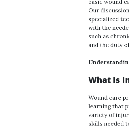
basic wound car
Our discussion
specialized te
with the neede
such as chron
and the duty o
Understandin
What Is I
Wound care pro
learning that 
variety of inju
skills needed 