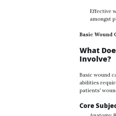
Effective 
amongst ph
Basic Wound C
What Does
Involve?
Basic wound ca
abilities requi
patients' woun
Core Subje
Anatomy & 