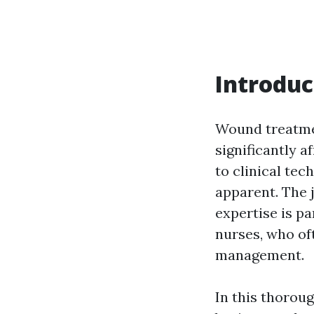
Introduc
Wound treatmen
significantly a
to clinical te
apparent. The 
expertise is pa
nurses, who oft
management.
In this thorou