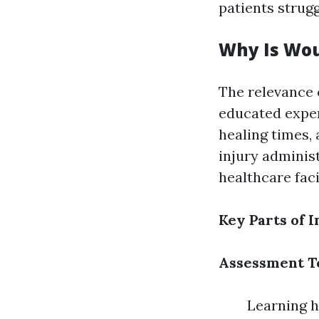
patients strug
Why Is Wou
The relevance 
educated expe
healing times, 
injury adminis
healthcare fac
Key Parts of 
Assessment T
Learning h