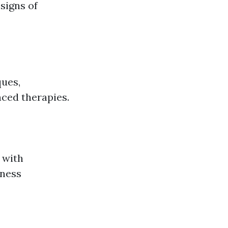
signs of
ques,
nced therapies.
 with
lness