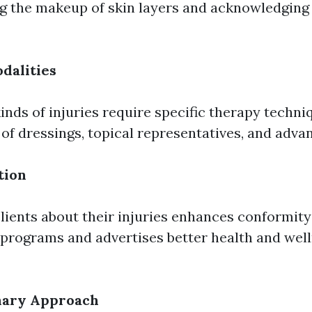
g the makeup of skin layers and acknowledging 
dalities
kinds of injuries require specific therapy techni
 of dressings, topical representatives, and adva
tion
lients about their injuries enhances conformity
programs and advertises better health and wel
inary Approach