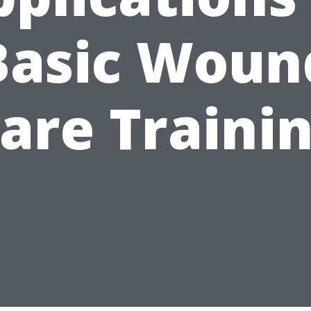
Basic Woun
are Traini