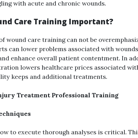
gling with acute and chronic wounds.
nd Care Training Important?
of wound care training can not be overemphasiz
rts can lower problems associated with wounds
and enhance overall patient contentment. In addi
tration lowers healthcare prices associated wit
ility keeps and additional treatments.
Injury Treatment Professional Training
echniques
ow to execute thorough analyses is critical. Thi