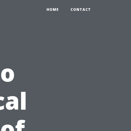
HOME
CONTACT
to
cal
 of