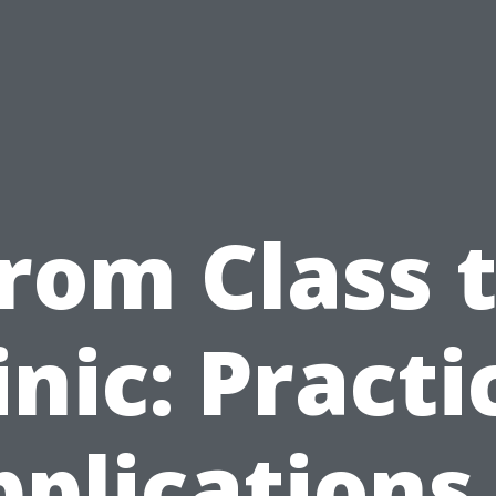
rom Class 
inic: Practi
plications